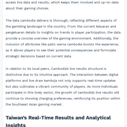
access live data and results, which keeps them involved and up-to-date
about their gaming choices.
The data cambodia delivers is thorough, reflecting different aspects of
the gambling landscape in the country. From the current keluaran and
pengeluaran details to insights on trends in player participation, the data
provide a concise overview of the gaming environment. Additionally, the
inclusion of attributes like paito warna cambodia boosts the experience,
as it allows players to see their potential consequences and formulate
strategic decisions based on current data.
In relation to its local peers, Cambodia’s live results structure is
distinctive due to its intuitive approach. The interaction between digital
platforms and live draw kamboja not only supports real-time updates
but also cultivates a vibrant community of players. As more individuals
participate in this lively sector, the growth of cambodia’s live results will
continue to showing changing preferences, reinforcing its position within
the Southeast Asian gaming market.
Taiwan’s Real-Time Results and Analytical
Insights