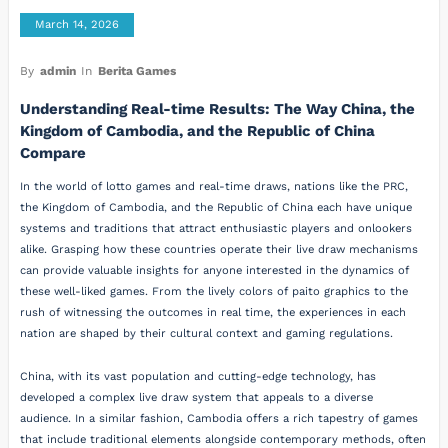
March 14, 2026
By
admin
In
Berita Games
Understanding Real-time Results: The Way China, the
Kingdom of Cambodia, and the Republic of China
Compare
In the world of lotto games and real-time draws, nations like the PRC,
the Kingdom of Cambodia, and the Republic of China each have unique
systems and traditions that attract enthusiastic players and onlookers
alike. Grasping how these countries operate their live draw mechanisms
can provide valuable insights for anyone interested in the dynamics of
these well-liked games. From the lively colors of paito graphics to the
rush of witnessing the outcomes in real time, the experiences in each
nation are shaped by their cultural context and gaming regulations.
China, with its vast population and cutting-edge technology, has
developed a complex live draw system that appeals to a diverse
audience. In a similar fashion, Cambodia offers a rich tapestry of games
that include traditional elements alongside contemporary methods, often