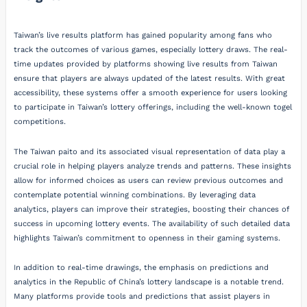
Taiwan’s live results platform has gained popularity among fans who
track the outcomes of various games, especially lottery draws. The real-
time updates provided by platforms showing live results from Taiwan
ensure that players are always updated of the latest results. With great
accessibility, these systems offer a smooth experience for users looking
to participate in Taiwan’s lottery offerings, including the well-known togel
competitions.
The Taiwan paito and its associated visual representation of data play a
crucial role in helping players analyze trends and patterns. These insights
allow for informed choices as users can review previous outcomes and
contemplate potential winning combinations. By leveraging data
analytics, players can improve their strategies, boosting their chances of
success in upcoming lottery events. The availability of such detailed data
highlights Taiwan’s commitment to openness in their gaming systems.
In addition to real-time drawings, the emphasis on predictions and
analytics in the Republic of China’s lottery landscape is a notable trend.
Many platforms provide tools and predictions that assist players in