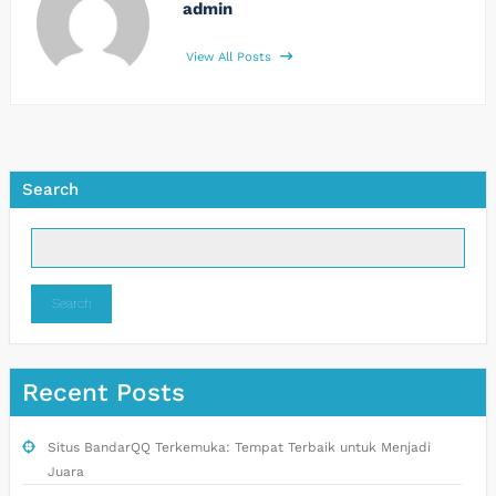
admin
View All Posts
Search
Search
Recent Posts
Situs BandarQQ Terkemuka: Tempat Terbaik untuk Menjadi
Juara