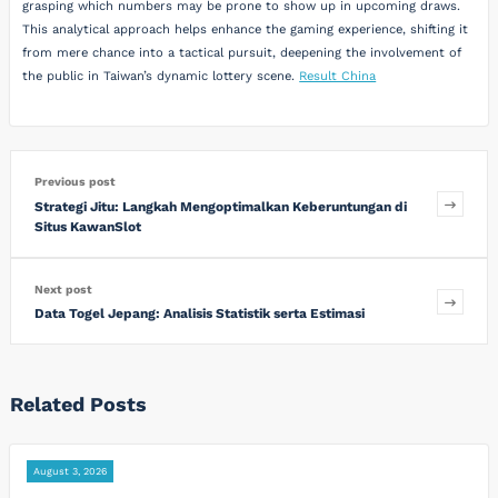
grasping which numbers may be prone to show up in upcoming draws.
This analytical approach helps enhance the gaming experience, shifting it
from mere chance into a tactical pursuit, deepening the involvement of
the public in Taiwan’s dynamic lottery scene.
Result China
Previous post
Strategi Jitu: Langkah Mengoptimalkan Keberuntungan di
Situs KawanSlot
Next post
Data Togel Jepang: Analisis Statistik serta Estimasi
Related Posts
August 3, 2026