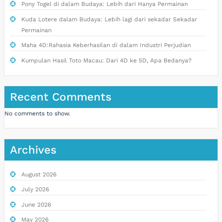
Pony Togel di dalam Budaya: Lebih dari Hanya Permainan
Kuda Lotere dalam Budaya: Lebih lagi dari sekadar Sekadar
Permainan
Maha 4D:Rahasia Keberhasilan di dalam Industri Perjudian
Kumpulan Hasil Toto Macau: Dari 4D ke 5D, Apa Bedanya?
Recent Comments
No comments to show.
Archives
August 2026
July 2026
June 2026
May 2026