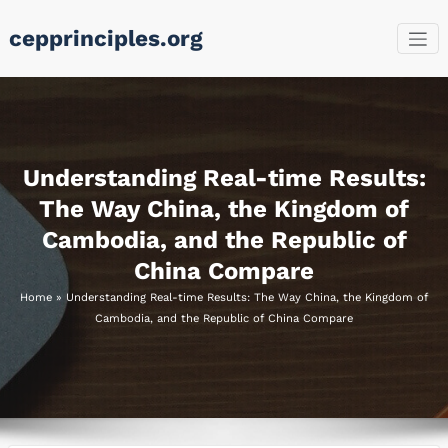
Skip
cepprinciples.org
to
content
Understanding Real-time Results:
The Way China, the Kingdom of
Cambodia, and the Republic of
China Compare
Home
»
Understanding Real-time Results: The Way China, the Kingdom of
Cambodia, and the Republic of China Compare