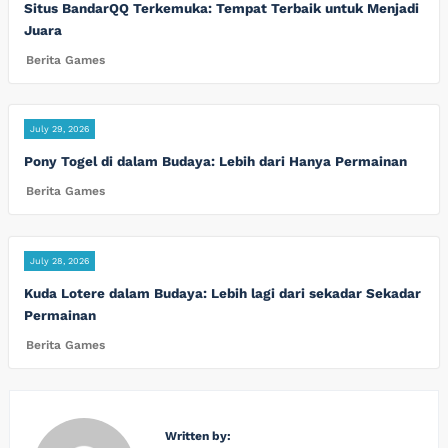
Situs BandarQQ Terkemuka: Tempat Terbaik untuk Menjadi
Juara
Berita Games
July 29, 2026
Pony Togel di dalam Budaya: Lebih dari Hanya Permainan
Berita Games
July 28, 2026
Kuda Lotere dalam Budaya: Lebih lagi dari sekadar Sekadar
Permainan
Berita Games
Written by: