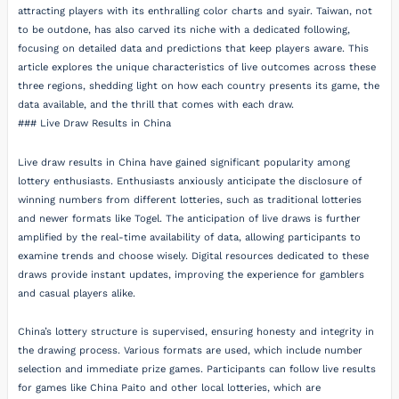
attracting players with its enthralling color charts and syair. Taiwan, not
to be outdone, has also carved its niche with a dedicated following,
focusing on detailed data and predictions that keep players aware. This
article explores the unique characteristics of live outcomes across these
three regions, shedding light on how each country presents its game, the
data available, and the thrill that comes with each draw.
### Live Draw Results in China
Live draw results in China have gained significant popularity among
lottery enthusiasts. Enthusiasts anxiously anticipate the disclosure of
winning numbers from different lotteries, such as traditional lotteries
and newer formats like Togel. The anticipation of live draws is further
amplified by the real-time availability of data, allowing participants to
examine trends and choose wisely. Digital resources dedicated to these
draws provide instant updates, improving the experience for gamblers
and casual players alike.
China’s lottery structure is supervised, ensuring honesty and integrity in
the drawing process. Various formats are used, which include number
selection and immediate prize games. Participants can follow live results
for games like China Paito and other local lotteries, which are