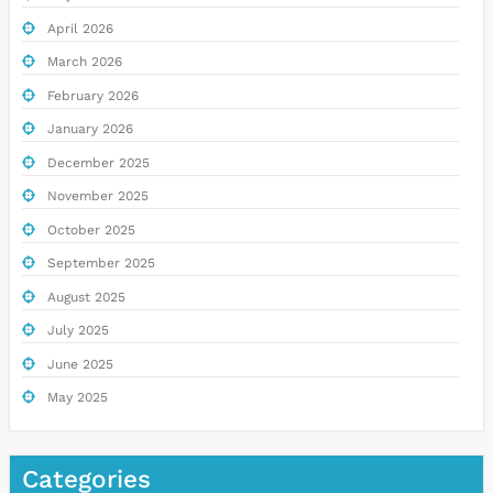
April 2026
March 2026
February 2026
January 2026
December 2025
November 2025
October 2025
September 2025
August 2025
July 2025
June 2025
May 2025
Categories