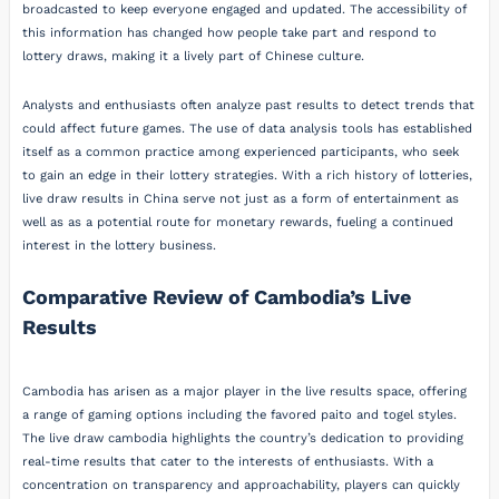
broadcasted to keep everyone engaged and updated. The accessibility of
this information has changed how people take part and respond to
lottery draws, making it a lively part of Chinese culture.
Analysts and enthusiasts often analyze past results to detect trends that
could affect future games. The use of data analysis tools has established
itself as a common practice among experienced participants, who seek
to gain an edge in their lottery strategies. With a rich history of lotteries,
live draw results in China serve not just as a form of entertainment as
well as as a potential route for monetary rewards, fueling a continued
interest in the lottery business.
Comparative Review of Cambodia’s Live
Results
Cambodia has arisen as a major player in the live results space, offering
a range of gaming options including the favored paito and togel styles.
The live draw cambodia highlights the country’s dedication to providing
real-time results that cater to the interests of enthusiasts. With a
concentration on transparency and approachability, players can quickly