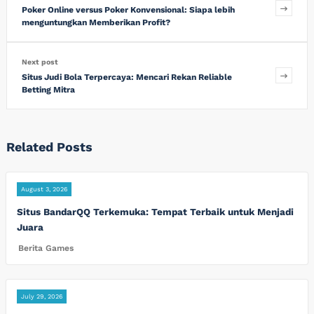
Poker Online versus Poker Konvensional: Siapa lebih
menguntungkan Memberikan Profit?
Next post
Situs Judi Bola Terpercaya: Mencari Rekan Reliable
Betting Mitra
Related Posts
August 3, 2026
Situs BandarQQ Terkemuka: Tempat Terbaik untuk Menjadi
Juara
Berita Games
July 29, 2026