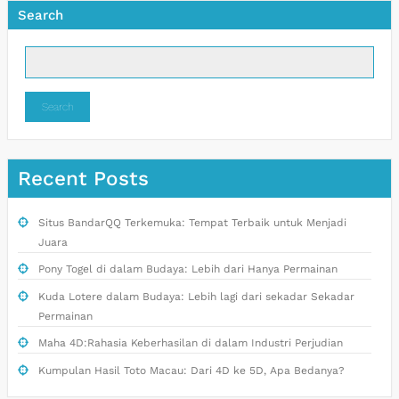
Search
Search
Recent Posts
Situs BandarQQ Terkemuka: Tempat Terbaik untuk Menjadi
Juara
Pony Togel di dalam Budaya: Lebih dari Hanya Permainan
Kuda Lotere dalam Budaya: Lebih lagi dari sekadar Sekadar
Permainan
Maha 4D:Rahasia Keberhasilan di dalam Industri Perjudian
Kumpulan Hasil Toto Macau: Dari 4D ke 5D, Apa Bedanya?