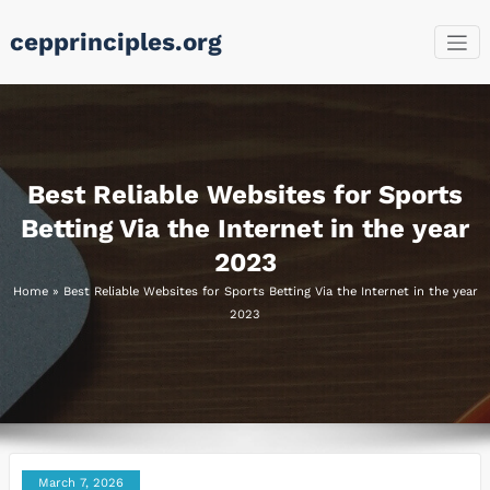
Skip
cepprinciples.org
to
content
Best Reliable Websites for Sports
Betting Via the Internet in the year
2023
Home
»
Best Reliable Websites for Sports Betting Via the Internet in the year
2023
March 7, 2026