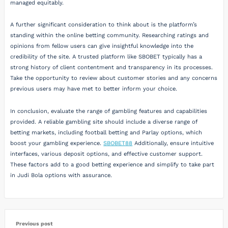
managed equitably.
A further significant consideration to think about is the platform’s
standing within the online betting community. Researching ratings and
opinions from fellow users can give insightful knowledge into the
credibility of the site. A trusted platform like SBOBET typically has a
strong history of client contentment and transparency in its processes.
Take the opportunity to review about customer stories and any concerns
previous users may have met to better inform your choice.
In conclusion, evaluate the range of gambling features and capabilities
provided. A reliable gambling site should include a diverse range of
betting markets, including football betting and Parlay options, which
boost your gambling experience.
SBOBET88
Additionally, ensure intuitive
interfaces, various deposit options, and effective customer support.
These factors add to a good betting experience and simplify to take part
in Judi Bola options with assurance.
Previous post