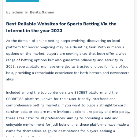
By
admin
In
Berita Games
Best Reliable Websites for Sports Betting Via the
Internet in the year 2023
As the domain of online betting keeps evolving, discovering an ideal
platform for soccer wagering may be a daunting task. With numerous
options on the market, players are seeking sites that both offer a wide
range of betting options but also guarantee reliability and security. In
2023, several platforms have emerged as trusted choices for fans of judi
bola, providing a remarkable experience for both bettors and newcomers
alike.
Included among the top contenders are SBOBET platform and the
SBOBET88 platform, known for their user-friendly interfaces and
comprehensive betting markets. If you want to place a straightforward
taruhan bola or explore more intricate options like parlay and mix parlay,
these sites cater to all preferences. Aiming to providing a safe and
enjoyable environment for judi bola online, these platforms have made a
name for themselves as go-to destinations for players seeking a