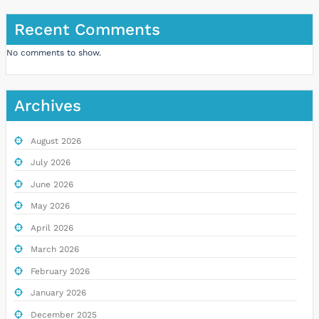
Recent Comments
No comments to show.
Archives
August 2026
July 2026
June 2026
May 2026
April 2026
March 2026
February 2026
January 2026
December 2025