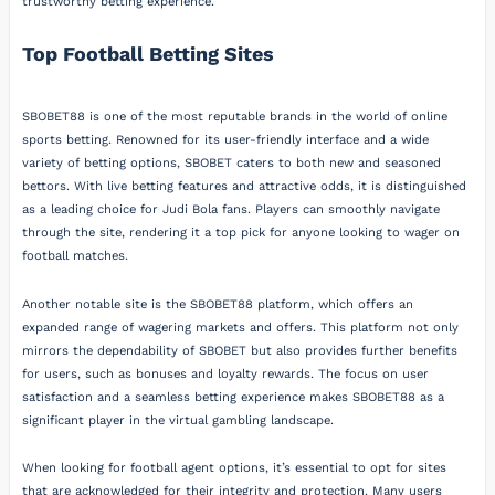
trustworthy betting experience.
Top Football Betting Sites
SBOBET88 is one of the most reputable brands in the world of online
sports betting. Renowned for its user-friendly interface and a wide
variety of betting options, SBOBET caters to both new and seasoned
bettors. With live betting features and attractive odds, it is distinguished
as a leading choice for Judi Bola fans. Players can smoothly navigate
through the site, rendering it a top pick for anyone looking to wager on
football matches.
Another notable site is the SBOBET88 platform, which offers an
expanded range of wagering markets and offers. This platform not only
mirrors the dependability of SBOBET but also provides further benefits
for users, such as bonuses and loyalty rewards. The focus on user
satisfaction and a seamless betting experience makes SBOBET88 as a
significant player in the virtual gambling landscape.
When looking for football agent options, it’s essential to opt for sites
that are acknowledged for their integrity and protection. Many users