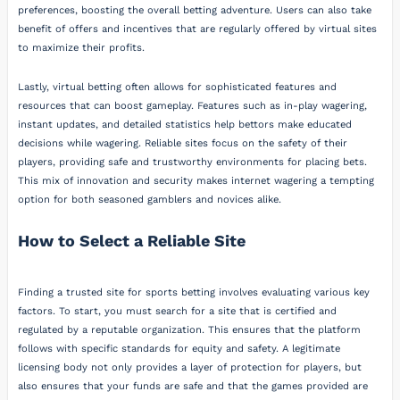
preferences, boosting the overall betting adventure. Users can also take
benefit of offers and incentives that are regularly offered by virtual sites
to maximize their profits.
Lastly, virtual betting often allows for sophisticated features and
resources that can boost gameplay. Features such as in-play wagering,
instant updates, and detailed statistics help bettors make educated
decisions while wagering. Reliable sites focus on the safety of their
players, providing safe and trustworthy environments for placing bets.
This mix of innovation and security makes internet wagering a tempting
option for both seasoned gamblers and novices alike.
How to Select a Reliable Site
Finding a trusted site for sports betting involves evaluating various key
factors. To start, you must search for a site that is certified and
regulated by a reputable organization. This ensures that the platform
follows with specific standards for equity and safety. A legitimate
licensing body not only provides a layer of protection for players, but
also ensures that your funds are safe and that the games provided are