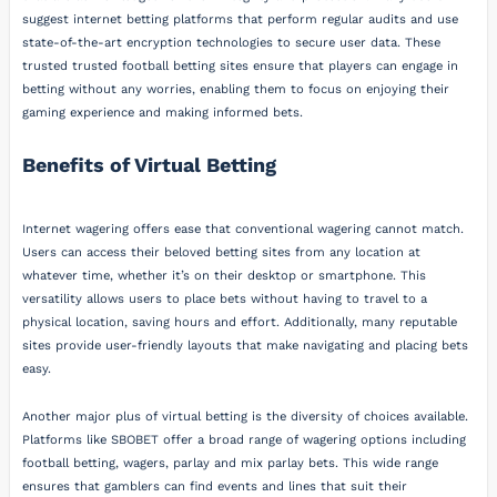
suggest internet betting platforms that perform regular audits and use
state-of-the-art encryption technologies to secure user data. These
trusted trusted football betting sites ensure that players can engage in
betting without any worries, enabling them to focus on enjoying their
gaming experience and making informed bets.
Benefits of Virtual Betting
Internet wagering offers ease that conventional wagering cannot match.
Users can access their beloved betting sites from any location at
whatever time, whether it’s on their desktop or smartphone. This
versatility allows users to place bets without having to travel to a
physical location, saving hours and effort. Additionally, many reputable
sites provide user-friendly layouts that make navigating and placing bets
easy.
Another major plus of virtual betting is the diversity of choices available.
Platforms like SBOBET offer a broad range of wagering options including
football betting, wagers, parlay and mix parlay bets. This wide range
ensures that gamblers can find events and lines that suit their