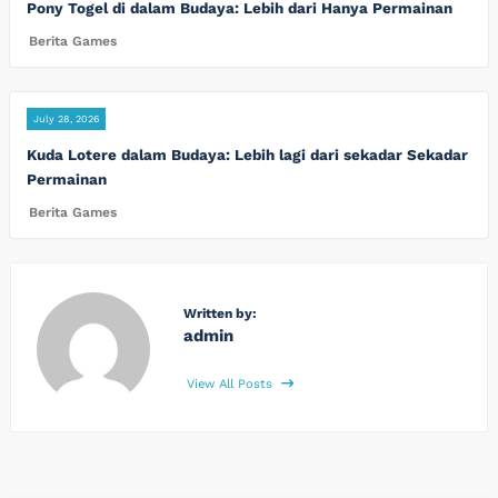
Pony Togel di dalam Budaya: Lebih dari Hanya Permainan
Berita Games
July 28, 2026
Kuda Lotere dalam Budaya: Lebih lagi dari sekadar Sekadar
Permainan
Berita Games
Written by:
admin
View All Posts